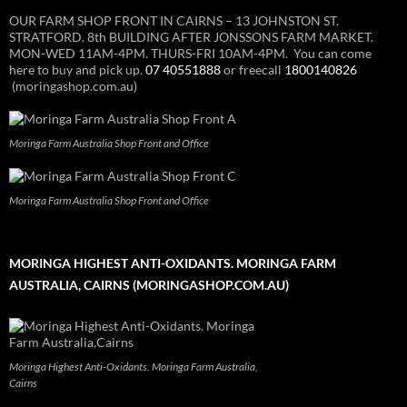
OUR FARM SHOP FRONT IN CAIRNS – 13 JOHNSTON ST.
STRATFORD. 8th BUILDING AFTER JONSSONS FARM MARKET.
MON-WED 11AM-4PM. THURS-FRI 10AM-4PM. You can come
here to buy and pick up.
07 40551888
or freecall
1800140826
(moringashop.com.au)
Moringa Farm Australia Shop Front and Office
Moringa Farm Australia Shop Front and Office
MORINGA HIGHEST ANTI-OXIDANTS. MORINGA FARM
AUSTRALIA, CAIRNS (MORINGASHOP.COM.AU)
Moringa Highest Anti-Oxidants. Moringa Farm Australia,
Cairns