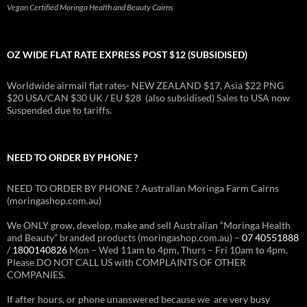
Vegan Certified Moringa Health and Beauty Cairns
OZ WIDE FLAT RATE EXPRESS POST $12 (SUBSIDISED)
Worldwide airmail flat rates- NEW ZEALAND $17, Asia $22 PNG
$20 USA/CAN $30 UK / EU $28 (also subsidised) Sales to USA now
Suspended due to tariffs.
NEED TO ORDER BY PHONE ?
NEED TO ORDER BY PHONE ? Australian Moringa Farm Cairns
(moringashop.com.au)
We ONLY grow, develop, make and sell Australian “Moringa Health
and Beauty” branded products (moringashop.com.au) –
07 40551888
/
1800140826
Mon – Wed 11am to 4pm, Thurs – Fri 10am to 4pm.
Please DO NOT CALL US with COMPLAINTS OF OTHER
COMPANIES.
If after hours, or phone unanswered because we are very busy