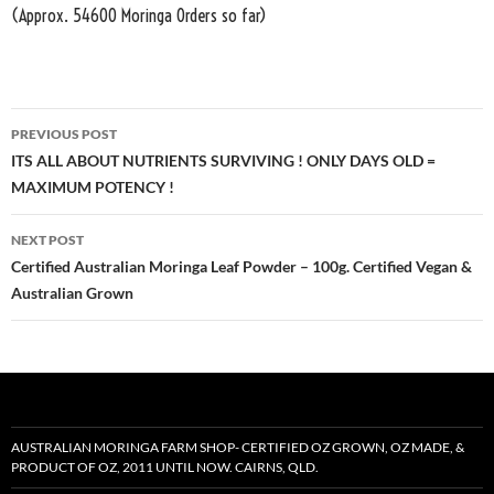
(Approx. 54600 Moringa Orders so far)
Post
PREVIOUS POST
navigation
ITS ALL ABOUT NUTRIENTS SURVIVING ! ONLY DAYS OLD =
MAXIMUM POTENCY !
NEXT POST
Certified Australian Moringa Leaf Powder – 100g. Certified Vegan &
Australian Grown
AUSTRALIAN MORINGA FARM SHOP- CERTIFIED OZ GROWN, OZ MADE, &
PRODUCT OF OZ, 2011 UNTIL NOW. CAIRNS, QLD.