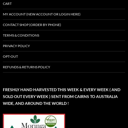
CART
MY ACCOUNT (NEW ACCOUNT OR LOGIN HERE)
CONTACT SHOP (ORDER BY PHONE)
TERMS & CONDITIONS
PRIVACY POLICY
OPT-OUT
REFUNDS & RETURNS POLICY
FRESHLY HAND HARVESTED THIS WEEK & EVERY WEEK ( AND
SOLD OUT EVERY WEEK ) SENT FROM CAIRNS TO AUSTRALIA
WIDE, AND AROUND THE WORLD !