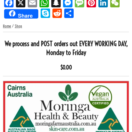
F
X
E
W
S
M
M
Pi
Li
W
ac
m
h
n
es
es
nt
n
e
S
R
S
Share
e
ail
at
a
se
sa
er
k
C
k
e
h
Home
/
Shop
b
s
p
n
g
es
e
h
y
d
ar
o
A
c
g
e
t
dI
at
p
di
e
We process and POST orders out EVERY WORKING DAY,
o
p
h
er
n
e
t
Monday to Friday
k
p
at
$0.00