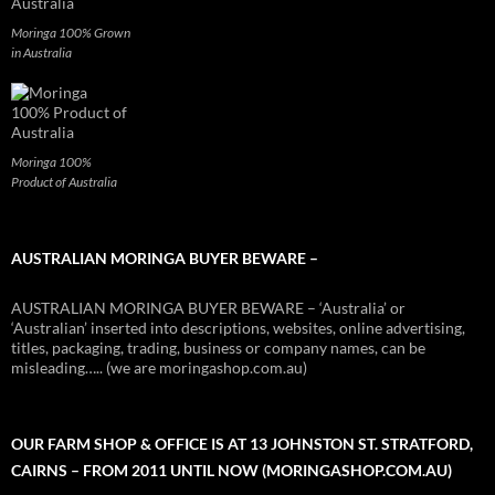
Moringa 100% Grown
in Australia
Moringa 100%
Product of Australia
AUSTRALIAN MORINGA BUYER BEWARE –
AUSTRALIAN MORINGA BUYER BEWARE – ‘Australia’ or
‘Australian’ inserted into descriptions, websites, online advertising,
titles, packaging, trading, business or company names, can be
misleading….. (we are moringashop.com.au)
OUR FARM SHOP & OFFICE IS AT 13 JOHNSTON ST. STRATFORD,
CAIRNS – FROM 2011 UNTIL NOW (MORINGASHOP.COM.AU)