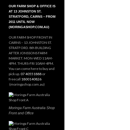
OUR FARM SHOP & OFFICE IS
AT 13 JOHNSTON ST.
STRATFORD, CAIRNS – FROM
2011 UNTIL NOW
(MORINGASHOP.COM.AU)
OUR FARM SHOP FRONT IN
CAIRNS – 13 JOHNSTON ST.
STRATFORD. 8th BUILDING
AFTER JONSSONS FARM
MARKET. MON-WED 11AM-
4PM. THURS-FRI 10AM-4PM.
You can come here to buy and
pick up.
07 40551888
or
freecall
1800140826
(moringashop.com.au)
Moringa Farm Australia Shop
Front and Office