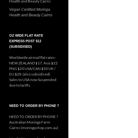
Vegan Certified Moringa
Health and Beauty Cairns
OZ WIDE FLAT RATE
EXPRESS POST $12
(SUBSIDISED)
Worldwide airmail flat rates-
NEW ZEALAND $17, Asia $22
PNG $20 USA/CAN $30 UK /
EU $28 (also subsidised)
Sales to USA now Suspended
due to tariffs.
NEED TO ORDER BY PHONE ?
NEED TO ORDER BY PHONE ?
Australian Moringa Farm
Cairns (moringashop.com.au)