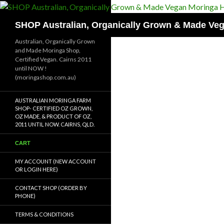
Skip
to
Search
SHOP Australian, Organically Grown & Made Ve
content
Australian, Organically Grown
and Made Moringa Shop,
Certified Vegan. Cairns 2011
until NOW !
(moringashop.com.au)
AUSTRALIAN MORINGA FARM
SHOP- CERTIFIED OZ GROWN,
OZ MADE, & PRODUCT OF OZ,
2011 UNTIL NOW. CAIRNS, QLD.
CART
MY ACCOUNT (NEW ACCOUNT
OR LOGIN HERE)
CONTACT SHOP (ORDER BY
PHONE)
TERMS & CONDITIONS