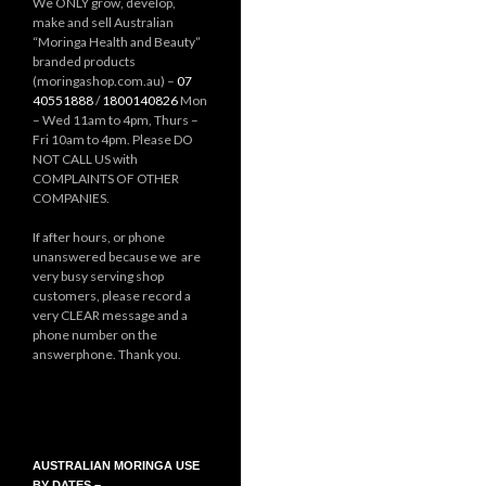
We ONLY grow, develop,
make and sell Australian
“Moringa Health and Beauty”
branded products
(moringashop.com.au) –
07
40551888
/
1800140826
Mon
– Wed 11am to 4pm, Thurs –
Fri 10am to 4pm. Please DO
NOT CALL US with
COMPLAINTS OF OTHER
COMPANIES.
If after hours, or phone
unanswered because we are
very busy serving shop
customers, please record a
very CLEAR message and a
phone number on the
answerphone. Thank you.
AUSTRALIAN MORINGA USE
BY DATES –