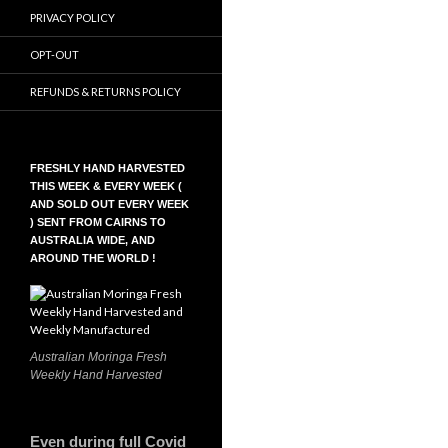
PRIVACY POLICY
OPT-OUT
REFUNDS & RETURNS POLICY
FRESHLY HAND HARVESTED
THIS WEEK & EVERY WEEK (
AND SOLD OUT EVERY WEEK
) SENT FROM CAIRNS TO
AUSTRALIA WIDE, AND
AROUND THE WORLD !
Australian Moringa Fresh
Weekly Hand Harvested
Even during full Covid