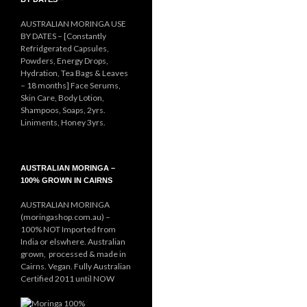
AUSTRALIAN MORINGA USE
BY DATES – [Constantly
Refridgerated Capsules,
Powders, Energy Drops,
Hydration, Tea Bags & Leaves
– 18 months] Face Serums,
Skin Care, Body Lotion,
Shampoos, Soaps, 2yrs.
Liniments, Honey 3yrs.
AUSTRALIAN MORINGA –
100% GROWN IN CAIRNS
AUSTRALIAN MORINGA
(moringashop.com.au) –
100% NOT Imported from
India or elswhere. Australian
grown, processed & made in
Cairns. Vegan. Fully Australian
Certified 2011 until NOW