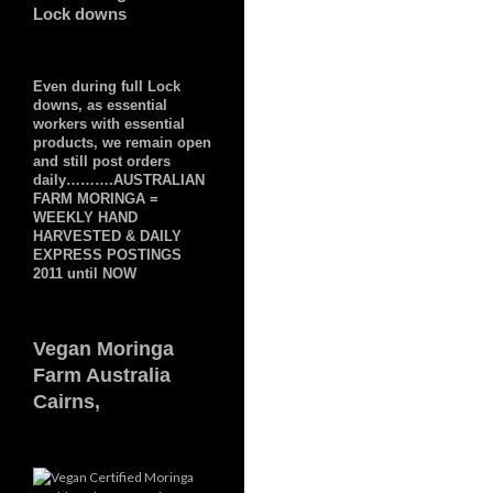
Lock downs
Even during full Lock
downs, as essential
workers with essential
products, we remain open
and still post orders
daily……….AUSTRALIAN
FARM MORINGA =
WEEKLY HAND
HARVESTED & DAILY
EXPRESS POSTINGS
2011 until NOW
Vegan Moringa
Farm Australia
Cairns,