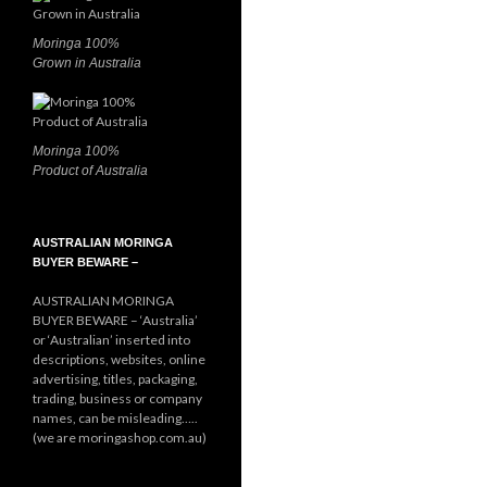
Moringa 100%
Grown in Australia
Moringa 100%
Product of Australia
AUSTRALIAN MORINGA
BUYER BEWARE –
AUSTRALIAN MORINGA
BUYER BEWARE – ‘Australia’
or ‘Australian’ inserted into
descriptions, websites, online
advertising, titles, packaging,
trading, business or company
names, can be misleading…..
(we are moringashop.com.au)