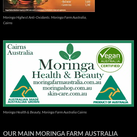
Moringa Highest Anti-Oxidants. Moringa Farm Australia,
Cairns
Moringa Health & Beauty, Moringa Farm Australia Cairns
OUR MAIN MORINGA FARM AUSTRALIA