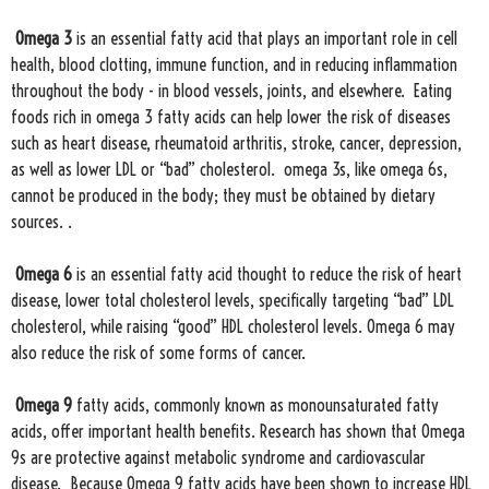
Omega 3
is an essential fatty acid that plays an important role in cell
health, blood clotting, immune function, and in reducing inflammation
throughout the body - in blood vessels, joints, and elsewhere. Eating
foods rich in omega 3 fatty acids can help lower the risk of diseases
such as heart disease, rheumatoid arthritis, stroke, cancer, depression,
as well as lower LDL or “bad” cholesterol. omega 3s, like omega 6s,
cannot be produced in the body; they must be obtained by dietary
sources. .
Omega 6
is an essential fatty acid thought to reduce the risk of heart
disease, lower total cholesterol levels, specifically targeting “bad” LDL
cholesterol, while raising “good” HDL cholesterol levels. Omega 6 may
also reduce the risk of some forms of cancer.
Omega 9
fatty acids, commonly known as monounsaturated fatty
acids, offer important health benefits. Research has shown that Omega
9s are protective against metabolic syndrome and cardiovascular
disease. Because Omega 9 fatty acids have been shown to increase HDL