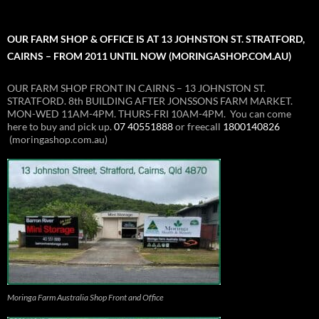
OUR FARM SHOP & OFFICE IS AT 13 JOHNSTON ST. STRATFORD,
CAIRNS – FROM 2011 UNTIL NOW (MORINGASHOP.COM.AU)
OUR FARM SHOP FRONT IN CAIRNS – 13 JOHNSTON ST.
STRATFORD. 8th BUILDING AFTER JONSSONS FARM MARKET.
MON-WED 11AM-4PM. THURS-FRI 10AM-4PM. You can come
here to buy and pick up.
07 40551888
or freecall
1800140826
(moringashop.com.au)
Moringa Farm Australia Shop Front and Office