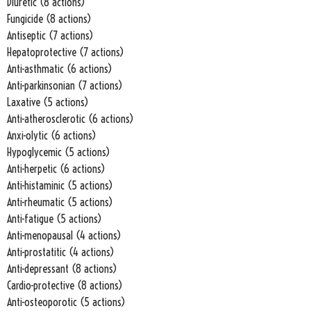
Diuretic (8 actions)
Fungicide (8 actions)
Antiseptic (7 actions)
Hepatoprotective (7 actions)
Anti-asthmatic (6 actions)
Anti-parkinsonian (7 actions)
Laxative (5 actions)
Anti-atherosclerotic (6 actions)
Anxi-olytic (6 actions)
Hypoglycemic (5 actions)
Anti-herpetic (6 actions)
Anti-histaminic (5 actions)
Anti-rheumatic (5 actions)
Anti-fatigue (5 actions)
Anti-menopausal (4 actions)
Anti-prostatitic (4 actions)
Anti-depressant (8 actions)
Cardio-protective (8 actions)
Anti-osteoporotic (5 actions)