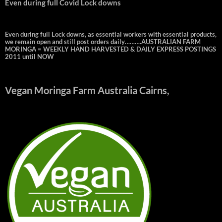
Even during full Covid Lock downs
Even during full Lock downs, as essential workers with essential products,
we remain open and still post orders daily……….AUSTRALIAN FARM
MORINGA = WEEKLY HAND HARVESTED & DAILY EXPRESS POSTINGS
2011 until NOW
Vegan Moringa Farm Australia Cairns,