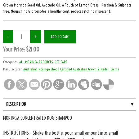
Grown Moringa Seed Oil, Avocado Oil, A Touch of Lemon Grass. Paraben & Sulphate
free. Nourishing & promotes a healthy coat, reduces itching if present.
Your Price:
$21.00
Categories:
ALL MORINGA PRODUCTS
,
PET CARE
Manufacturer:
Australian Moringa Shop | Certified Australian Grown & Made | Cairns
DESCRIPTION
MORINGA CONCENTRATED DOG SHAMPOO
INSTRUCTIONS - Shake the bottle, pour small amount into small