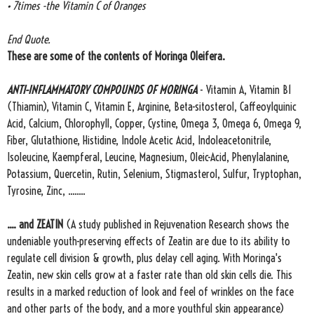
• 7times -the Vitamin C of Oranges
End Quote.
These are some of the contents of Moringa Oleifera.
ANTI-INFLAMMATORY COMPOUNDS OF MORINGA
- Vitamin A, Vitamin B1
(Thiamin), Vitamin C, Vitamin E, Arginine, Beta-sitosterol, Caffeoylquinic
Acid, Calcium, Chlorophyll, Copper, Cystine, Omega 3, Omega 6, Omega 9,
Fiber, Glutathione, Histidine, Indole Acetic Acid, Indoleacetonitrile,
Isoleucine, Kaempferal, Leucine, Magnesium, Oleic-Acid, Phenylalanine,
Potassium, Quercetin, Rutin, Selenium, Stigmasterol, Sulfur, Tryptophan,
Tyrosine, Zinc, ........
.... and ZEATIN
(A study published in Rejuvenation Research shows the
undeniable youth-preserving effects of Zeatin are due to its ability to
regulate cell division & growth, plus delay cell aging. With Moringa's
Zeatin, new skin cells grow at a faster rate than old skin cells die. This
results in a marked reduction of look and feel of wrinkles on the face
and other parts of the body, and a more youthful skin appearance)