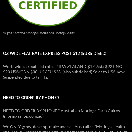
Vegan Certified Moringa Health and Beauty Cairns
OZ WIDE FLAT RATE EXPRESS POST $12 (SUBSIDISED)
Worldwide airmail flat rates- NEW ZEALAND $17, Asia $22 PNG
$20 USA/CAN $30 UK / EU $28 (also subsidised) Sales to USA now
Suspended due to tariffs.
NEED TO ORDER BY PHONE ?
NEED TO ORDER BY PHONE ? Australian Moringa Farm Cairns
(moringashop.com.au)
We ONLY grow, develop, make and sell Australian “Moringa Health
and Beauty” branded products (moringashop.com.au) –
07 40551888