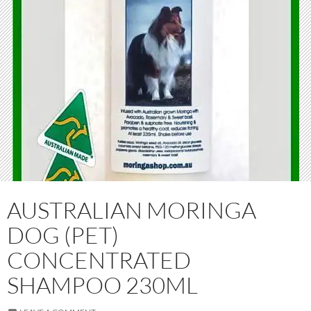
AUSTRALIAN MORINGA
DOG (PET)
CONCENTRATED
SHAMPOO 230ML