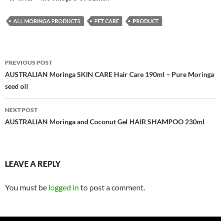
ALL MORINGA PRODUCTS
PET CARE
PRODUCT
Post
PREVIOUS POST
navigation
AUSTRALIAN Moringa SKIN CARE Hair Care 190ml – Pure Moringa
seed oil
NEXT POST
AUSTRALIAN Moringa and Coconut Gel HAIR SHAMPOO 230ml
LEAVE A REPLY
You must be
logged in
to post a comment.