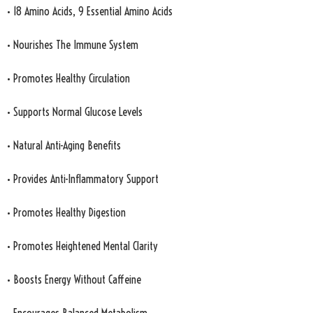
• 18 Amino Acids, 9 Essential Amino Acids
• Nourishes The Immune System
• Promotes Healthy Circulation
• Supports Normal Glucose Levels
• Natural Anti-Aging Benefits
• Provides Anti-Inflammatory Support
• Promotes Healthy Digestion
• Promotes Heightened Mental Clarity
• Boosts Energy Without Caffeine