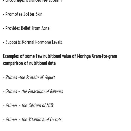
• Encourages Balanced Metabolism
• Promotes Softer Skin
• Provides Relief From Acne
• Supports Normal Hormone Levels
Examples of some few nutritional value of Moringa Gram-for-gram
comparison of nutritional data
• 2times -the Protein of Yogurt
• 3times – the Potassium of Bananas
• 4times – the Calcium of Milk
• 4times – the Vitamin A of Carrots