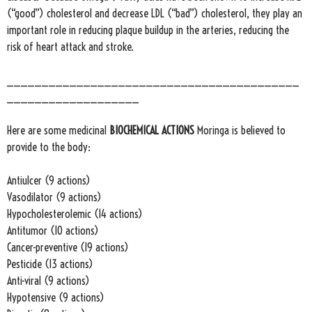
(“good”) cholesterol and decrease LDL (“bad”) cholesterol, they play an
important role in reducing plaque buildup in the arteries, reducing the
risk of heart attack and stroke.
__________________________________________
___________________
Here are some medicinal
BIOCHEMICAL ACTIONS
Moringa is believed to
provide to the body:
Antiulcer (9 actions)
Vasodilator (9 actions)
Hypocholesterolemic (14 actions)
Antitumor (10 actions)
Cancer-preventive (19 actions)
Pesticide (13 actions)
Anti-viral (9 actions)
Hypotensive (9 actions)