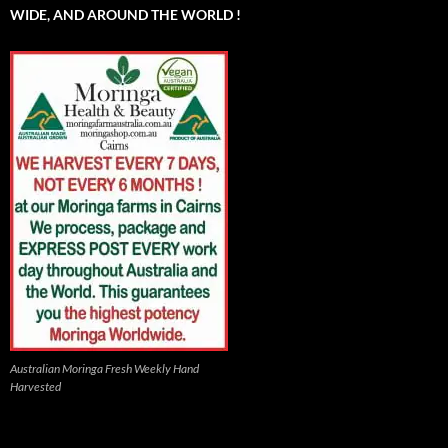
WIDE, AND AROUND THE WORLD !
Australian Moringa Fresh Weekly Hand
Harvested