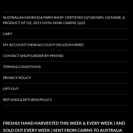
AUSTRALIAN MORINGA FARM SHOP- CERTIFIED OZ GROWN, OZ MADE, &
PRODUCT OF OZ, 2011 UNTIL NOW. CAIRNS, QLD.
CART
MY ACCOUNT (NEW ACCOUNT OR LOGIN HERE)
CONTACT SHOP (ORDER BY PHONE)
TERMS & CONDITIONS
PRIVACY POLICY
OPT-OUT
REFUNDS & RETURNS POLICY
FRESHLY HAND HARVESTED THIS WEEK & EVERY WEEK ( AND
SOLD OUT EVERY WEEK ) SENT FROM CAIRNS TO AUSTRALIA