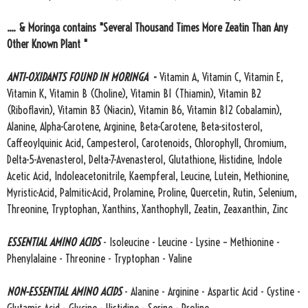
.... & Moringa contains "Several Thousand Times More Zeatin Than Any
Other Known Plant "
ANTI-OXIDANTS FOUND IN MORINGA
-
Vitamin A, Vitamin C, Vitamin E,
Vitamin K, Vitamin B (Choline), Vitamin B1 (Thiamin), Vitamin B2
(Riboflavin), Vitamin B3 (Niacin), Vitamin B6, Vitamin B12 Cobalamin),
Alanine, Alpha-Carotene, Arginine, Beta-Carotene, Beta-sitosterol,
Caffeoylquinic Acid, Campesterol, Carotenoids, Chlorophyll, Chromium,
Delta-5-Avenasterol, Delta-7-Avenasterol, Glutathione, Histidine, Indole
Acetic Acid, Indoleacetonitrile, Kaempferal, Leucine, Lutein, Methionine,
Myristic-Acid, Palmitic-Acid, Prolamine, Proline, Quercetin, Rutin, Selenium,
Threonine, Tryptophan, Xanthins, Xanthophyll, Zeatin, Zeaxanthin, Zinc
ESSENTIAL AMINO ACIDS
- Isoleucine - Leucine - Lysine – Methionine -
Phenylalaine - Threonine - Tryptophan - Valine
NON-ESSENTIAL AMINO ACIDS
- Alanine - Arginine - Aspartic Acid - Cystine -