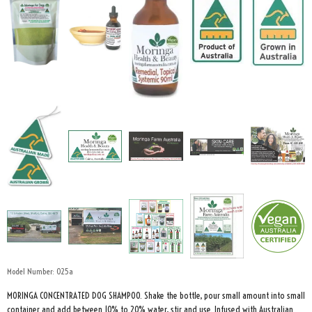
Model Number:
025a
MORINGA CONCENTRATED DOG SHAMPOO. Shake the bottle, pour small amount into small
container and add between 10% to 20% water, stir and use. Infused with Australian