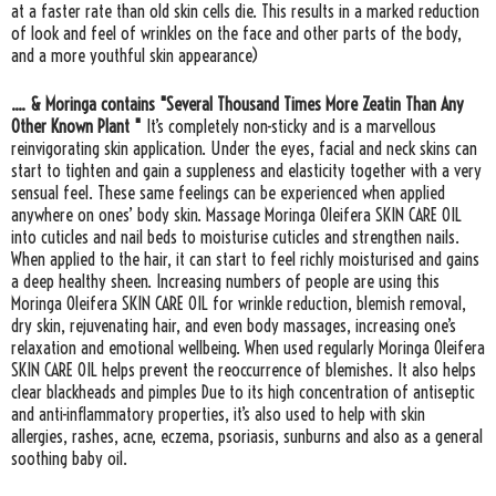
at a faster rate than old skin cells die. This results in a marked reduction
of look and feel of wrinkles on the face and other parts of the body,
and a more youthful skin appearance)
.... & Moringa contains "Several Thousand Times More Zeatin Than Any
Other Known Plant "
It’s completely non-sticky and is a marvellous
reinvigorating skin application. Under the eyes, facial and neck skins can
start to tighten and gain a suppleness and elasticity together with a very
sensual feel. These same feelings can be experienced when applied
anywhere on ones’ body skin. Massage Moringa Oleifera SKIN CARE OIL
into cuticles and nail beds to moisturise cuticles and strengthen nails.
When applied to the hair, it can start to feel richly moisturised and gains
a deep healthy sheen. Increasing numbers of people are using this
Moringa Oleifera SKIN CARE OIL for wrinkle reduction, blemish removal,
dry skin, rejuvenating hair, and even body massages, increasing one’s
relaxation and emotional wellbeing. When used regularly Moringa Oleifera
SKIN CARE OIL helps prevent the reoccurrence of blemishes. It also helps
clear blackheads and pimples Due to its high concentration of antiseptic
and anti-inflammatory properties, it’s also used to help with skin
allergies, rashes, acne, eczema, psoriasis, sunburns and also as a general
soothing baby oil.