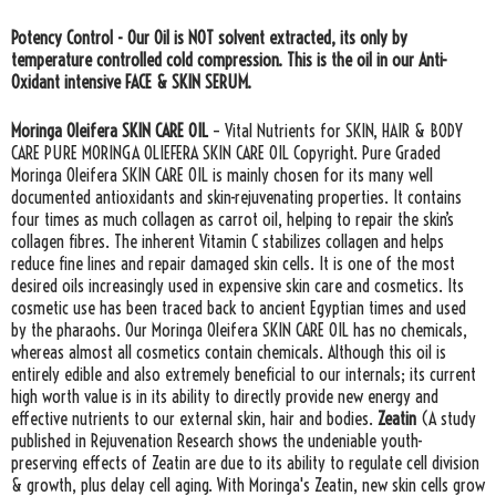
Potency Control - Our Oil is NOT solvent extracted, its only by
temperature controlled cold compression. This is the oil in our Anti-
Oxidant intensive FACE & SKIN SERUM.
Moringa Oleifera SKIN CARE OIL
– Vital Nutrients for SKIN, HAIR & BODY
CARE PURE MORINGA OLIEFERA SKIN CARE OIL Copyright. Pure Graded
Moringa Oleifera SKIN CARE OIL is mainly chosen for its many well
documented antioxidants and skin-rejuvenating properties. It contains
four times as much collagen as carrot oil, helping to repair the skin’s
collagen fibres. The inherent Vitamin C stabilizes collagen and helps
reduce fine lines and repair damaged skin cells. It is one of the most
desired oils increasingly used in expensive skin care and cosmetics. Its
cosmetic use has been traced back to ancient Egyptian times and used
by the pharaohs. Our Moringa Oleifera SKIN CARE OIL has no chemicals,
whereas almost all cosmetics contain chemicals. Although this oil is
entirely edible and also extremely beneficial to our internals; its current
high worth value is in its ability to directly provide new energy and
effective nutrients to our external skin, hair and bodies.
Zeatin
(A study
published in Rejuvenation Research shows the undeniable youth-
preserving effects of Zeatin are due to its ability to regulate cell division
& growth, plus delay cell aging. With Moringa's Zeatin, new skin cells grow