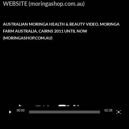
WEBSITE (moringashop.com.au)
AUSTRALIAN MORINGA HEALTH & BEAUTY VIDEO, MORINGA
FARM AUSTRALIA, CAIRNS 2011 UNTIL NOW
(MORINGASHOP.COM.AU)
Video
Player
00:00
02:28