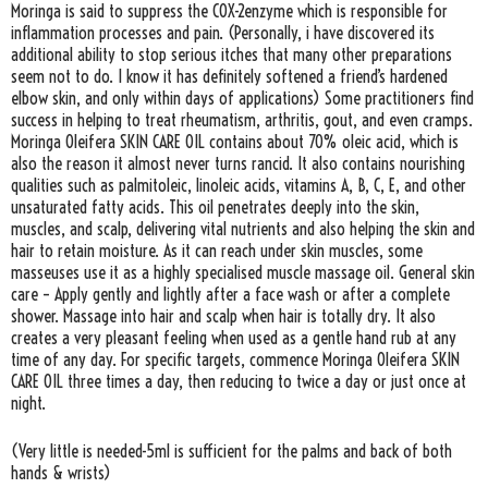
Moringa is said to suppress the COX-2enzyme which is responsible for
inflammation processes and pain. (Personally, i have discovered its
additional ability to stop serious itches that many other preparations
seem not to do. I know it has definitely softened a friend’s hardened
elbow skin, and only within days of applications) Some practitioners find
success in helping to treat rheumatism, arthritis, gout, and even cramps.
Moringa Oleifera SKIN CARE OIL contains about 70% oleic acid, which is
also the reason it almost never turns rancid. It also contains nourishing
qualities such as palmitoleic, linoleic acids, vitamins A, B, C, E, and other
unsaturated fatty acids. This oil penetrates deeply into the skin,
muscles, and scalp, delivering vital nutrients and also helping the skin and
hair to retain moisture. As it can reach under skin muscles, some
masseuses use it as a highly specialised muscle massage oil. General skin
care – Apply gently and lightly after a face wash or after a complete
shower. Massage into hair and scalp when hair is totally dry. It also
creates a very pleasant feeling when used as a gentle hand rub at any
time of any day. For specific targets, commence Moringa Oleifera SKIN
CARE OIL three times a day, then reducing to twice a day or just once at
night.
(Very little is needed-5ml is sufficient for the palms and back of both
hands & wrists)