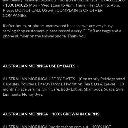
/
1800140826
Mon – Wed 11am to 4pm, Thurs – Fri 10am to 4pm.
Please DO NOT CALL US with COMPLAINTS OF OTHER
COMPANIES.
If after hours, or phone unanswered because we are very busy
serving shop customers, please record a very CLEAR message and a
phone number on the answerphone. Thank you.
AUSTRALIAN MORINGA USE BY DATES –
AUSTRALIAN MORINGA USE BY DATES – [Constantly Refridgerated
Capsules, Powders, Energy Drops, Hydration, Tea Bags & Leaves – 18
months] Face Serums, Skin Care, Body Lotion, Shampoos, Soaps, 2yrs.
Liniments, Honey 3yrs.
AUSTRALIAN MORINGA – 100% GROWN IN CAIRNS
AUSTRALIAN MORINGA (moringashop.com.au) – 100% NOT