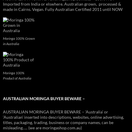
Imported from India or elswhere. Australian grown, processed &
made in Cairns. Vegan. Fully Australian Certified 2011 until NOW
Moringa 100% Grown
in Australia
Moringa 100%
Product of Australia
AUSTRALIAN MORINGA BUYER BEWARE –
AUSTRALIAN MORINGA BUYER BEWARE – ‘Australia’ or
‘Australian’ inserted into descriptions, websites, online advertising,
titles, packaging, trading, business or company names, can be
misleading….. (we are moringashop.com.au)