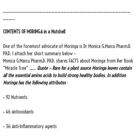
__________________________________________
____
CONTENTS OF MORINGA in a Nutshell
One of the foremost advocate of Moringa is Dr Monica G.Marcu Pharm.D.
PH.D. I attach her short summary below –
Monica G.Marcu Pharm.D. PH.D. shares FACTS about Moringa from Her Book
“Miracle Tree” .......
Quote – Rare for a plant source Moringa leaves contain
all the essential amino acids to build strong healthy bodies. In addition
Moringa has the following attributes
-
• 92 Nutrients
• 46 Antioxidants
• 36 Anti-Inflammatory agents