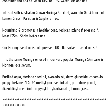
container and add between 10% to 20% water, stir and use.
Infused with Australian Grown Moringa Seed Oil, Avocado Oil, A Touch of
Lemon Grass. Paraben & Sulphate free.
Nourishing & promotes a healthy coat, reduces itching if present. At
least 135ml. Shake before use.
Our Moringa seed oil is cold pressed, NOT the solvent based ones !
It is the same Moringa oil used in our very popular Moringa Skin Care &
Moringa Face serum.
Purified aqua, Moringa seed oil, Avocado oil, decyl glucoside, cocamido
propyl betaine, PEG-120 methyl glucose dioleate, propylene glycol,
diazolidinyl urea, iodopropynyl butylcarbamate, lemon grass.
*************************************************************
*************