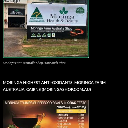
Moringa Farm Australia Shop Front and Office
MORINGA HIGHEST ANTI-OXIDANTS. MORINGA FARM
AUSTRALIA, CAIRNS (MORINGASHOP.COM.AU)