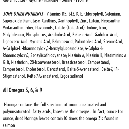
Glutamic Acid - Glycine - Histidine - Serine - Proline
SOME OTHER NUTRIENTS
- Vitamins B5, B12, D, E, Chlorophyll, Selenium,
Superoxide Dismutase, Xanthins, Xanthophyll, Zinc, Lutein, Neoxanthin,
Violaxanthin, Fiber, Flavonoids, Folate (Folic Acid), Iodine, Iron,
Molybdenum, Phosphorus, Arachidic-Acid, Behenic-Acid, Gadoleic Acid,
Lignoceric Acid, Myristic Acid, Palmitic-Acid, Palrnitoleic Acid, Stearic-Acid,
4-(A lpha-L -Rhamnosyloxy)-Benzylglucosinolate, 4-(Alpha -L-
Rhamnosyloxy), Senzylisothiocyanate; Niazinin A, Niazinin B, Niaziminins A
& B, Niazimicin, 28-Isoavenasterol, Brassicasterol, Campestanol,
Campesterol, Cholesterol, Clerosterol, Delta-5-Avenasterol, Delta-7, 14-
Stigmastanol, Delta-7-Avenasterol, Ergostadienol
All Omegas 3, 6, & 9
Moringa contains the full spectrum of monounsaturated and
polyunsaturated fatty acids, known as the omegas. In fact, ounce for
ounce, dried Moringa leaves contain 10 times the omega 3's found in
salmon