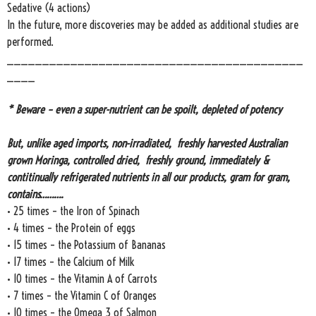
Sedative (4 actions)
In the future, more discoveries may be added as additional studies are
performed.
__________________________________________
____
* Beware – even a super-nutrient can be spoilt, depleted of potency
But, unlike aged imports, non-irradiated, freshly harvested Australian
grown Moringa, controlled dried, freshly ground, immediately &
contitinually refrigerated nutrients in all our products, gram for gram,
contains……….
• 25 times – the Iron of Spinach
• 4 times – the Protein of eggs
• 15 times – the Potassium of Bananas
• 17 times – the Calcium of Milk
• 10 times – the Vitamin A of Carrots
• 7 times – the Vitamin C of Oranges
• 10 times – the Omega 3 of Salmon